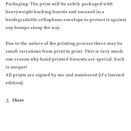
Packaging: The print will be safely packaged with
heavyweight backing boards and encased in a
biodegradable cellophane envelope to protect it against
any bumps along the way.
Due to the nature of the printing process there may be
small variations from print to print. This is very much
one reason why hand printed linocuts are special. Each
is unique!
All prints are signed by me and numbered (if a limited
edition).
Share