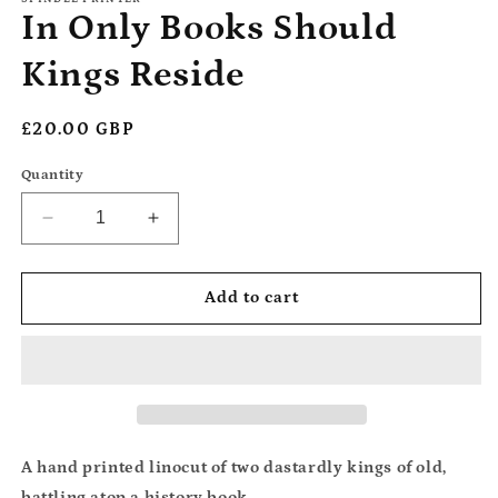
In Only Books Should
Kings Reside
Regular
£20.00 GBP
price
Quantity
Decrease
Increase
quantity
quantity
for
for
In
In
Add to cart
Only
Only
Books
Books
Should
Should
Kings
Kings
Reside
Reside
A hand printed linocut of two dastardly kings of old,
battling atop a history book.