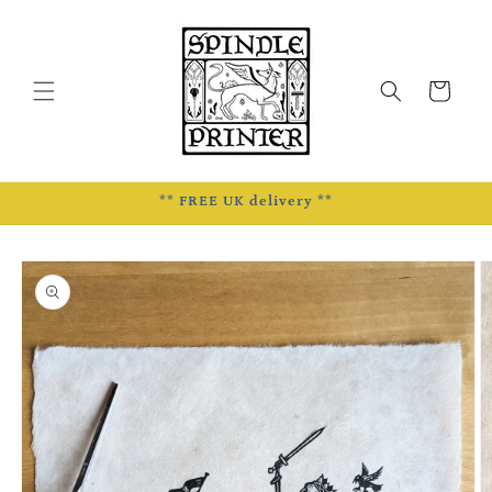
Skip to
content
Cart
** FREE UK delivery **
Skip to
product
information