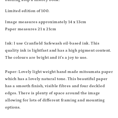
Limited edition of 100.
Image measures approximately 14 x 13cm
Paper measures 21 x 21cm
Ink: I use Cranfield Safewash oil-based ink. This
quality ink is lightfast and has a high pigment content.
The colours are bright and it’s a joy to use.
Paper: Lovely light weight hand made mitsumata paper
which has a lovely natural tone. This beautiful paper
has a smooth finish, visible fibres and four deckled
edges. There is plenty of space around the image
allowing for lots of different framing and mounting
options.